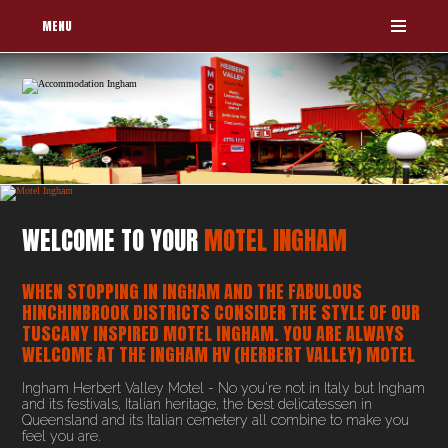
MENU
WELCOME TO YOUR
MOTEL INGHAM
WHEN STOPPING IN INGHAM AND THE FABULOUS
HINCHINBROOK DISTRICTS CONSIDER THE STYLE OF OUR
TUSCANY INSPIRED MOTEL INGHAM. YOU ARE ALWAYS
WELCOME AT THE INGHAM HV (HERBERT VALLEY) MOTEL
Ingham Herbert Valley Motel - No you're not in Italy but Ingham
and its festivals, Italian heritage, the best delicatessen in
Queensland and its Italian cemetery all combine to make you
feel you are.