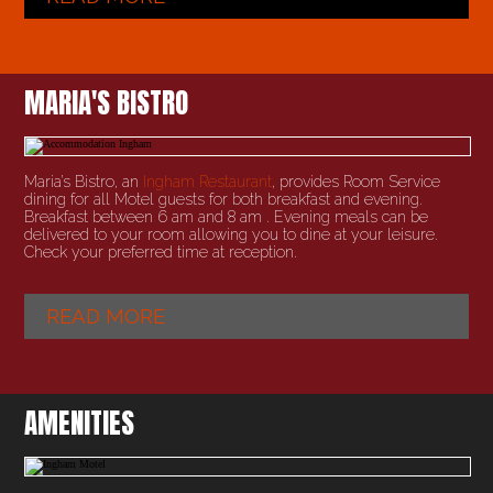
MARIA'S BISTRO
Maria’s Bistro, an
Ingham Restaurant
, provides Room Service
dining for all Motel guests for both breakfast and evening.
Breakfast between 6 am and 8 am . Evening meals can be
delivered to your room allowing you to dine at your leisure.
Check your preferred time at reception.
READ MORE
AMENITIES