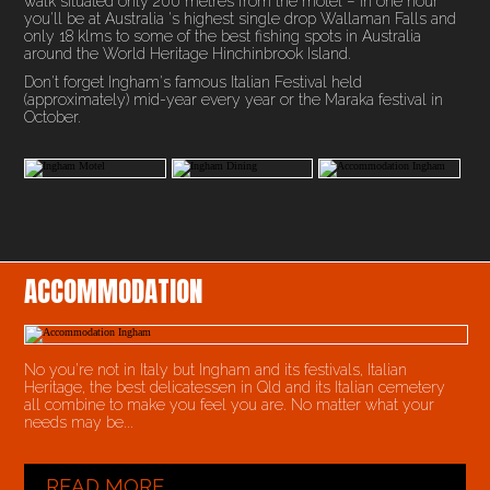
walk situated only 200 metres from the motel – in one hour
you'll be at Australia 's highest single drop Wallaman Falls and
only 18 klms to some of the best fishing spots in Australia
around the World Heritage Hinchinbrook Island.
Don't forget Ingham's famous Italian Festival held
(approximately) mid-year every year or the Maraka festival in
October.
ACCOMMODATION
No you’re not in Italy but Ingham and its festivals, Italian
Heritage, the best delicatessen in Qld and its Italian cemetery
all combine to make you feel you are. No matter what your
needs may be...
READ MORE