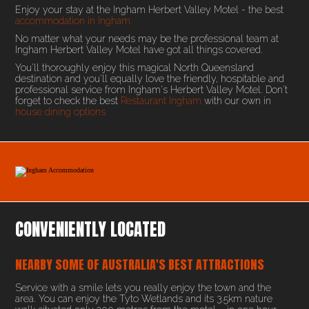
Enjoy your stay at the Ingham Herbert Valley Motel - the best
accommodation in Ingham.
No matter what your needs may be the professional team at
Ingham Herbert Valley Motel have got all things covered.
You'll thoroughly enjoy this magical North Queensland
destination and you'll equally love the friendly, hospitable and
professional service from Ingham's Herbert Valley Motel. Don't
forget to check the best
Restaurant Ingham
with our own in
house dining options
CONVENIENTLY LOCATED
NEARBY SOME OF AUSTRALIA'S BEST ATTRACTIONS
Service with a smile lets you really enjoy the town and the
area. You can enjoy the Tyto Wetlands and its 3.5km nature